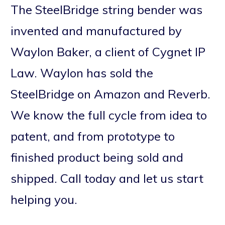
The SteelBridge string bender was
invented and manufactured by
Waylon Baker, a client of Cygnet IP
Law. Waylon has sold the
SteelBridge on Amazon and Reverb.
We know the full cycle from idea to
patent, and from prototype to
finished product being sold and
shipped. Call today and let us start
helping you.