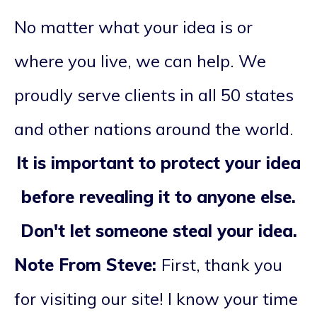
No matter what your idea is or
where you live, we can help. We
proudly serve clients in all 50 states
and other nations around the world.
It is important to protect your idea
before revealing it to anyone else.
Don't let someone steal your idea.
Note From Steve:
First, thank you
for visiting our site! I know your time