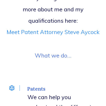
more about me and my
qualifications here:
Meet Patent Attorney Steve Aycock
What we do...
Patents
We can help you