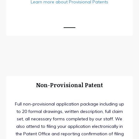
Learn more about Provisional Patents
Non-Provisional Patent
Full non-provisional application package including up
to 20 formal drawings, written description, full claim
set, all necessary forms completed by our staff. We
also attend to filing your application electronically in
the Patent Office and reporting confirmation of filing