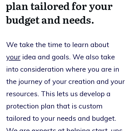
plan tailored for your
budget and needs.
We take the time to learn about
your
idea and goals. We also take
into consideration where you are in
the journey of your creation and your
resources. This lets us develop a
protection plan that is custom
tailored to your needs and budget.
We are experts at helping start-ups