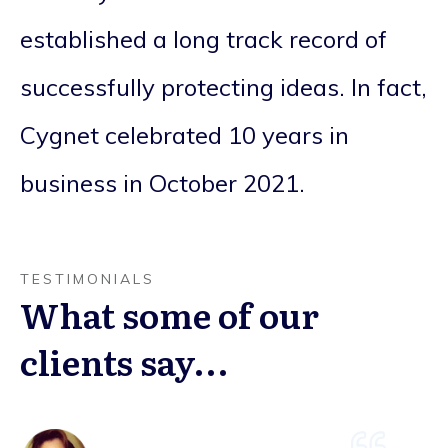
established a long track record of
successfully protecting ideas. In fact,
Cygnet celebrated 10 years in
business in October 2021.
TESTIMONIALS
What some of our
clients say...