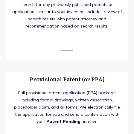
search for any previously published patents or
applications similar to your invention. Includes review of
search results with patent attorney and
recommendation based on search results.
Provisional Patent (or PPA)
Full provisional patent application (PPA) package
including formal drawings, written description,
placeholder claim, and all forms. We electronically file
the application for you and send a confirmation with
your
Patent Pending
number.