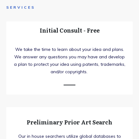
SERVICES
Initial Consult - Free
We take the time to learn about your idea and plans.
We answer any questions you may have and develop
a plan to protect your idea using patents, trademarks,
and/or copyrights.
Preliminary Prior Art Search
Our in house searchers utilize global databases to