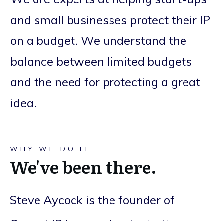
and small businesses protect their IP
on a budget. We understand the
balance between limited budgets
and the need for protecting a great
idea.
WHY WE DO IT
We've been there.
Steve Aycock is the founder of