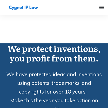
We protect inventions,
you profit from them.
We have protected ideas and inventions
using patents, trademarks, and
copyrights for over 18 years.
Make this the year you take action on