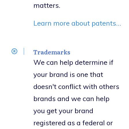
matters.
Learn more about patents...
Trademarks
We can help determine if
your brand is one that
doesn't conflict with others
brands and we can help
you get your brand
registered as a federal or