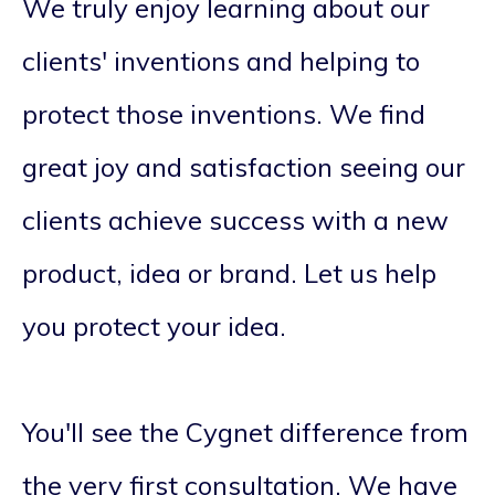
We truly enjoy learning about our
clients' inventions and helping to
protect those inventions. We find
great joy and satisfaction seeing our
clients achieve success with a new
product, idea or brand. Let us help
you protect your idea.
You'll see the Cygnet difference from
the very first consultation. We have