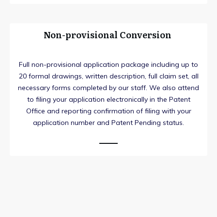
Non-provisional Conversion
Full non-provisional application package including up to
20 formal drawings, written description, full claim set, all
necessary forms completed by our staff. We also attend
to filing your application electronically in the Patent
Office and reporting confirmation of filing with your
application number and Patent Pending status.