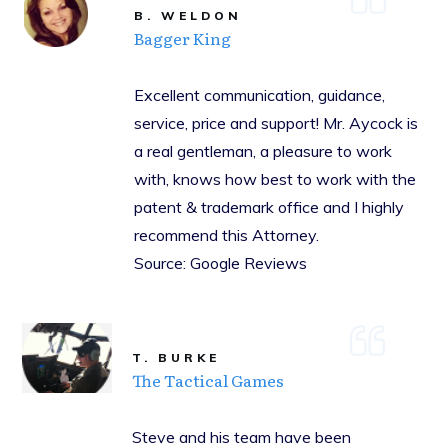
B. WELDON
Bagger King
Excellent communication, guidance,
service, price and support! Mr. Aycock is
a real gentleman, a pleasure to work
with, knows how best to work with the
patent & trademark office and I highly
recommend this Attorney.
Source: Google Reviews
T. BURKE
The Tactical Games
Steve and his team have been