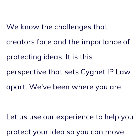
We know the challenges that
creators face and the importance of
protecting ideas. It is this
perspective that sets Cygnet IP Law
apart. We've been where you are.
Let us use our experience to help you
protect your idea so you can move