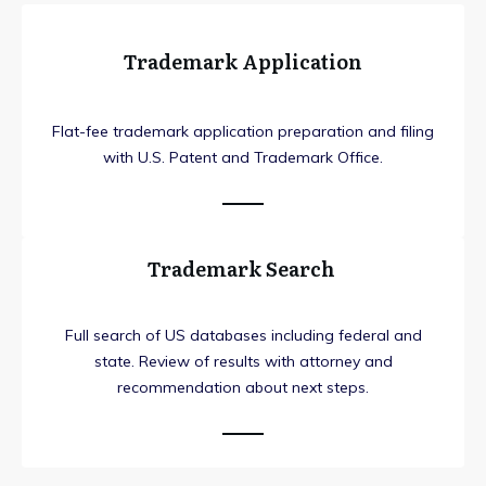
Trademark Application
Flat-fee trademark application preparation and filing
with U.S. Patent and Trademark Office.
Trademark Search
Full search of US databases including federal and
state. Review of results with attorney and
recommendation about next steps.