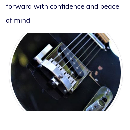
forward with confidence and peace
of mind.