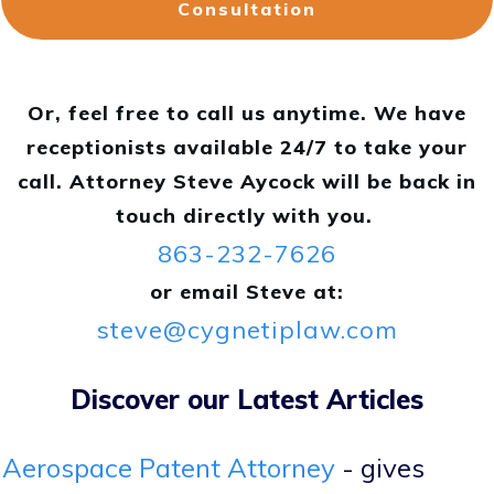
Consultation
Or, feel free to call us anytime. We have
receptionists available 24/7 to take your
call. Attorney Steve Aycock will be back in
touch directly with you.
863-232-7626
or email Steve at:
steve@cygnetiplaw.com
Discover our Latest Articles
Aerospace Patent Attorney
- gives