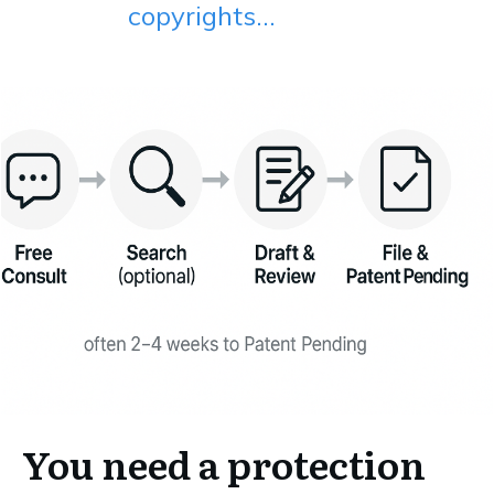
copyrights...
You need a protection