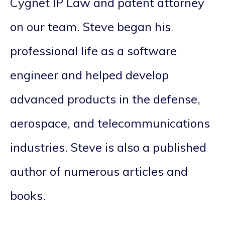
Cygnet IP Law and patent attorney
on our team. Steve began his
professional life as a software
engineer and helped develop
advanced products in the defense,
aerospace, and telecommunications
industries. Steve is also a published
author of numerous articles and
books.