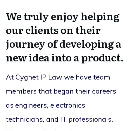
We truly enjoy helping
our clients on their
journey of developing a
new idea into a product.
At Cygnet IP Law we have team
members that began their careers
as engineers, electronics
technicians, and IT professionals.