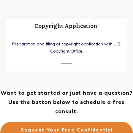
Copyright Application
Preparation and filing of copyright application with U.S.
Copyright Office.
Want to get started or just have a question?
Use the button below to schedule a free
consult.
Request Your Free Confidential