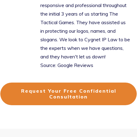
responsive and professional throughout
the initial 3 years of us starting The
Tactical Games. They have assisted us
in protecting our logos, names, and
slogans. We look to Cygnet IP Law to be
the experts when we have questions,
and they haven't let us down!
Source: Google Reviews
Request Your Free Confidential
Consultation