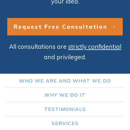
your idea.
Request Free Consultation
All consultations are
strictly confidential
and privileged.
WHO WE ARE AND WHAT WE DO
WHY WE DO IT
TESTIMONIALS
SERVICES