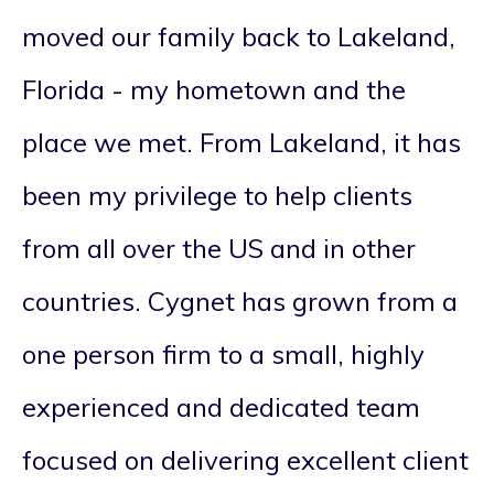
moved our family back to Lakeland,
Florida - my hometown and the
place we met. From Lakeland, it has
been my privilege to help clients
from all over the US and in other
countries. Cygnet has grown from a
one person firm to a small, highly
experienced and dedicated team
focused on delivering excellent client