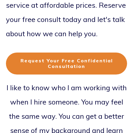
service at affordable prices. Reserve
your free consult today and let's talk
about how we can help you.
Request Your Free Confidential
Consultation
I like to know who I am working with
when I hire someone. You may feel
the same way. You can get a better
sense of my background and learn