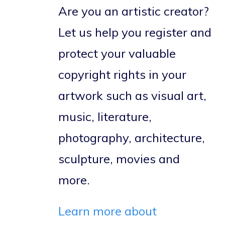
Are you an artistic creator?
Let us help you register and
protect your valuable
copyright rights in your
artwork such as visual art,
music, literature,
photography, architecture,
sculpture, movies and
more.
Learn more about