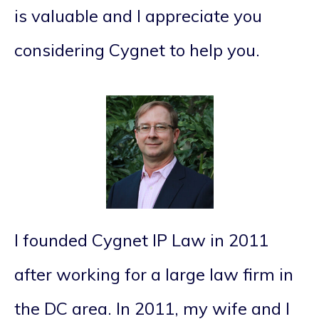
is valuable and I appreciate you
considering Cygnet to help you.
I founded Cygnet IP Law in 2011
after working for a large law firm in
the DC area. In 2011, my wife and I