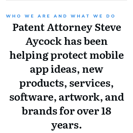
WHO WE ARE AND WHAT WE DO
Patent Attorney Steve
Aycock has been
helping protect mobile
app ideas, new
products, services,
software, artwork, and
brands for over 18
years.