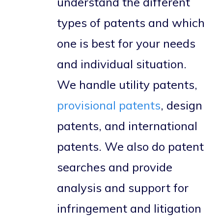
understand the different
types of patents and which
one is best for your needs
and individual situation.
We handle utility patents,
provisional patents
, design
patents, and international
patents. We also do patent
searches and provide
analysis and support for
infringement and litigation