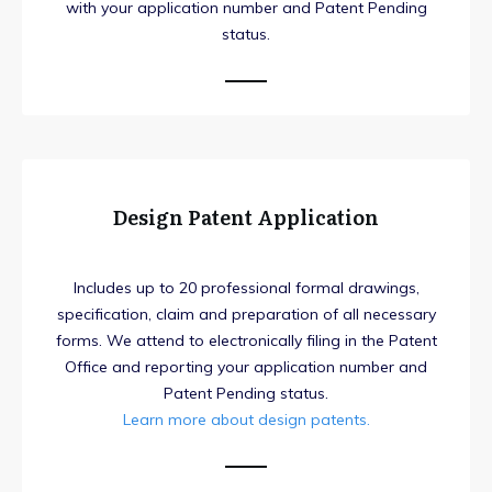
with your application number and Patent Pending
status.
Design Patent Application
Includes up to 20 professional formal drawings,
specification, claim and preparation of all necessary
forms. We attend to electronically filing in the Patent
Office and reporting your application number and
Patent Pending status.
Learn more about design patents.