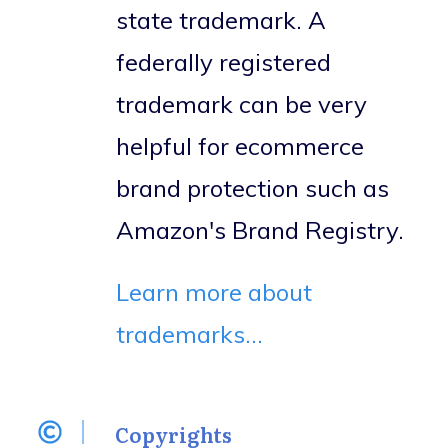
state trademark. A
federally registered
trademark can be very
helpful for ecommerce
brand protection such as
Amazon's Brand Registry.
Learn more about
trademarks...
Copyrights